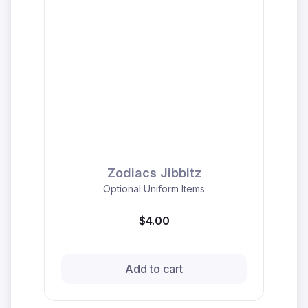
Zodiacs Jibbitz
Optional Uniform Items
$4.00
Add to cart