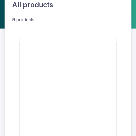
All products
9
products