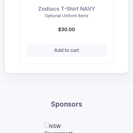
Zodiacs T-Shirt NAVY
Optional Uniform Items
$30.00
Add to cart
Sponsors