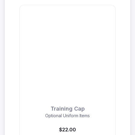
Training Cap
Optional Uniform Items
$22.00