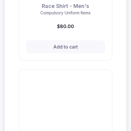
Race Shirt - Men's
Compulsory Uniform Items
$80.00
Add to cart