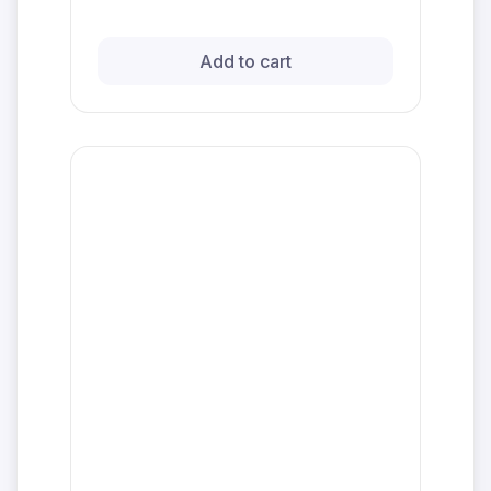
Add to cart