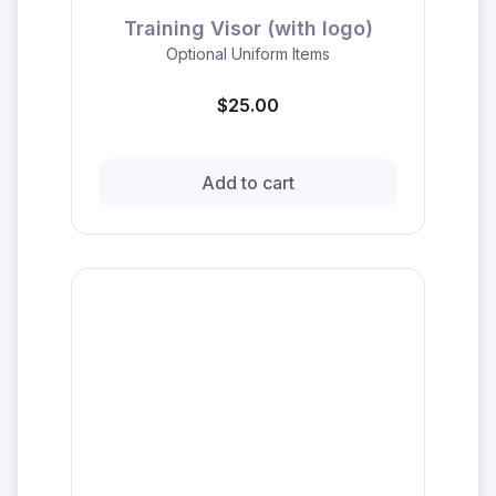
Training Visor (with logo)
Optional Uniform Items
$25.00
Add to cart