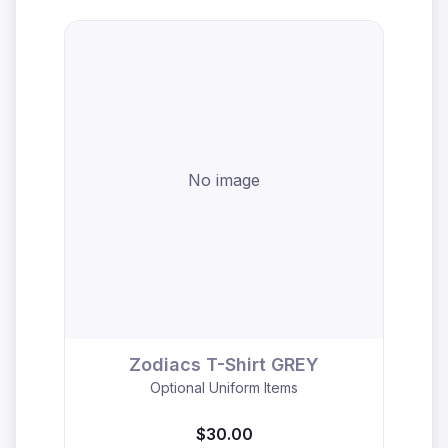
No image
Zodiacs T-Shirt GREY
Optional Uniform Items
$30.00