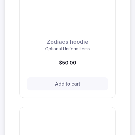
Zodiacs hoodie
Optional Uniform Items
$50.00
Add to cart