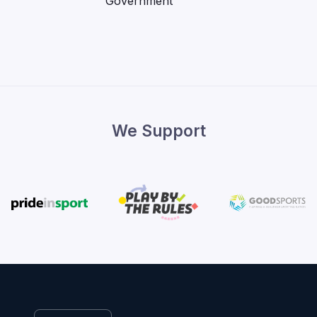
We Support