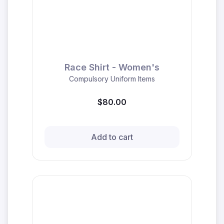
Race Shirt - Women's
Compulsory Uniform Items
$80.00
Add to cart