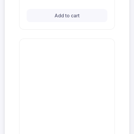
Add to cart