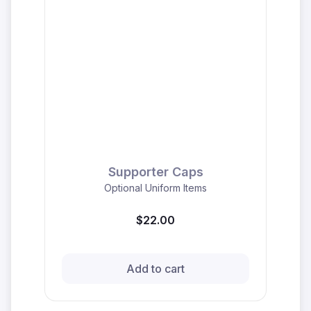
Supporter Caps
Optional Uniform Items
$22.00
Add to cart