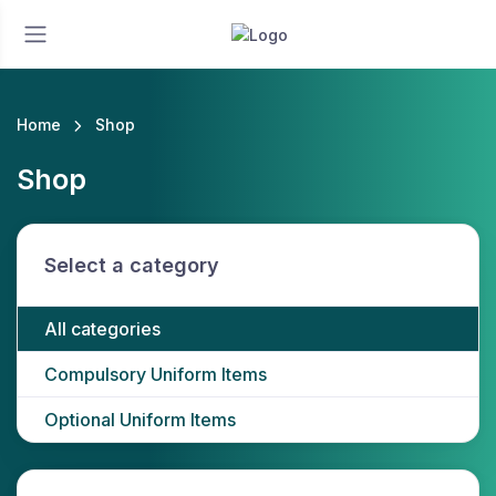
Home
Shop
Shop
Select a category
All categories
Compulsory Uniform Items
Optional Uniform Items